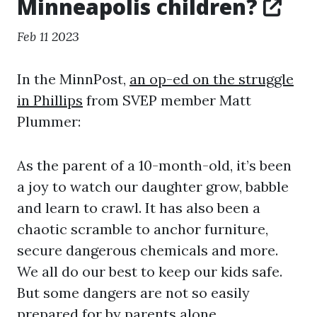
Minneapolis children?
Feb 11 2023
In the MinnPost,
an op-ed on the struggle
in Phillips
from SVEP member Matt
Plummer:
As the parent of a 10-month-old, it’s been
a joy to watch our daughter grow, babble
and learn to crawl. It has also been a
chaotic scramble to anchor furniture,
secure dangerous chemicals and more.
We all do our best to keep our kids safe.
But some dangers are not so easily
prepared for by parents alone.