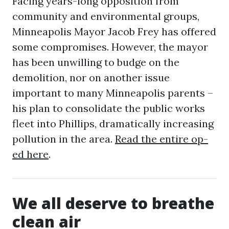
Facing years-long opposition from
community and environmental groups,
Minneapolis Mayor Jacob Frey has offered
some compromises. However, the mayor
has been unwilling to budge on the
demolition, nor on another issue
important to many Minneapolis parents –
his plan to consolidate the public works
fleet into Phillips, dramatically increasing
pollution in the area.
Read the entire op-
ed here
.
We all deserve to breathe
clean air