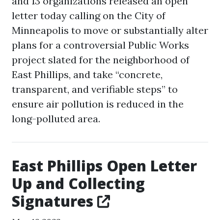
and 13 organizations released an open
letter today calling on the City of
Minneapolis to move or substantially alter
plans for a controversial Public Works
project slated for the neighborhood of
East Phillips, and take “concrete,
transparent, and verifiable steps” to
ensure air pollution is reduced in the
long-polluted area.
East Phillips Open Letter
Up and Collecting
Signatures