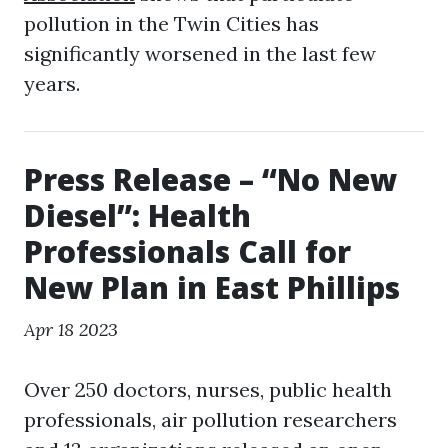
pollution in the Twin Cities has
significantly worsened in the last few
years.
Press Release – “No New
Diesel”: Health
Professionals Call for
New Plan in East Phillips
Apr 18 2023
Over 250 doctors, nurses, public health
professionals, air pollution researchers