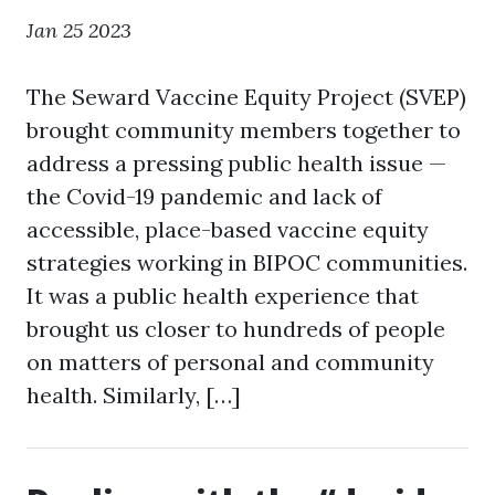
Jan 25 2023
The Seward Vaccine Equity Project (SVEP)
brought community members together to
address a pressing public health issue —
the Covid-19 pandemic and lack of
accessible, place-based vaccine equity
strategies working in BIPOC communities.
It was a public health experience that
brought us closer to hundreds of people
on matters of personal and community
health. Similarly, […]