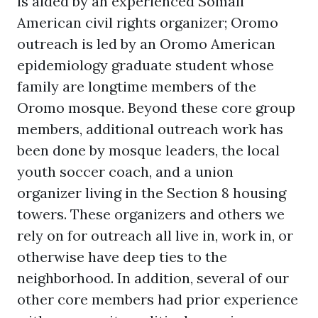
is aided by an experienced Somali
American civil rights organizer; Oromo
outreach is led by an Oromo American
epidemiology graduate student whose
family are longtime members of the
Oromo mosque. Beyond these core group
members, additional outreach work has
been done by mosque leaders, the local
youth soccer coach, and a union
organizer living in the Section 8 housing
towers. These organizers and others we
rely on for outreach all live in, work in, or
otherwise have deep ties to the
neighborhood. In addition, several of our
other core members had prior experience