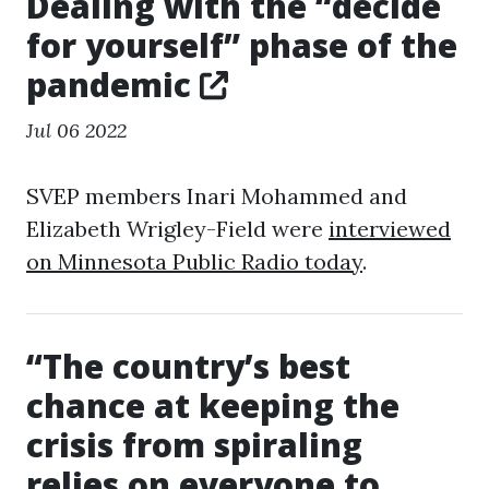
Dealing with the “decide
for yourself” phase of the
pandemic
Jul 06 2022
SVEP members Inari Mohammed and
Elizabeth Wrigley-Field were
interviewed
on Minnesota Public Radio today
.
“The country’s best
chance at keeping the
crisis from spiraling
relies on everyone to