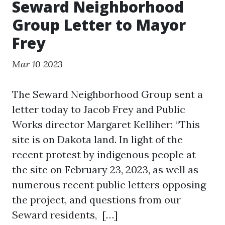
Seward Neighborhood
Group Letter to Mayor
Frey
Mar 10 2023
The Seward Neighborhood Group sent a
letter today to Jacob Frey and Public
Works director Margaret Kelliher: “This
site is on Dakota land. In light of the
recent protest by indigenous people at
the site on February 23, 2023, as well as
numerous recent public letters opposing
the project, and questions from our
Seward residents, […]