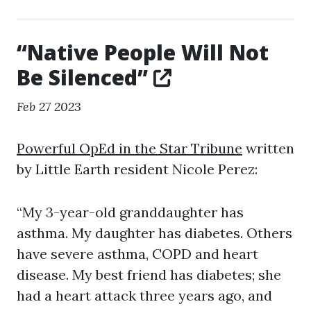
“Native People Will Not
Be Silenced”
Feb 27 2023
Powerful OpEd in the Star Tribune
written
by Little Earth resident Nicole Perez:
“My 3-year-old granddaughter has
asthma. My daughter has diabetes. Others
have severe asthma, COPD and heart
disease. My best friend has diabetes; she
had a heart attack three years ago, and