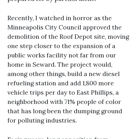
Recently, I watched in horror as the
Minneapolis City Council approved the
demolition of the Roof Depot site, moving
one step closer to the expansion of a
public works facility not far from our
home in Seward. The project would,
among other things, build a new diesel
refueling station and add 1,800 more
vehicle trips per day to East Phillips, a
neighborhood with 71% people of color
that has long been the dumping ground
for polluting industries.