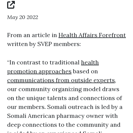
May 20 2022
From an article in
Health Affairs Forefront
written by SVEP members:
“In contrast to traditional
health
promotion approaches
based on
communications from outside experts
,
our community organizing model draws
on the unique talents and connections of
our members. Somali outreach is led by a
Somali American pharmacy owner with
deep connections to the community and