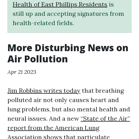
Health of East Phillips Residents
is
still up and accepting signatures from
health-related fields.
More Disturbing News on
Air Pollution
Apr 21 2023
Jim Robbins writes today
that breathing
polluted air not only causes heart and
lung problems, but also mental health and
neural issues. And a new
“State of the Air”
report from the American Lung
Association
shows that particulate