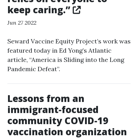
keep caring.”
Jun 27 2022
Seward Vaccine Equity Project’s work was
featured today in Ed Yong’s Atlantic
article, “America is Sliding into the Long
Pandemic Defeat”.
Lessons from an
immigrant-focused
community COVID-19
vaccination organization