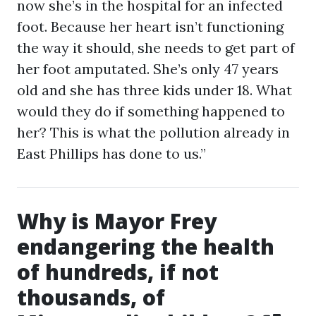
now she’s in the hospital for an infected
foot. Because her heart isn’t functioning
the way it should, she needs to get part of
her foot amputated. She’s only 47 years
old and she has three kids under 18. What
would they do if something happened to
her? This is what the pollution already in
East Phillips has done to us.”
Why is Mayor Frey
endangering the health
of hundreds, if not
thousands, of