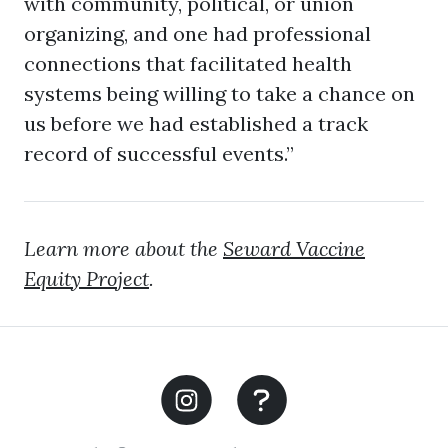
with community, political, or union
organizing, and one had professional
connections that facilitated health
systems being willing to take a chance on
us before we had established a track
record of successful events.”
Learn more about the
Seward Vaccine
Equity Project
.