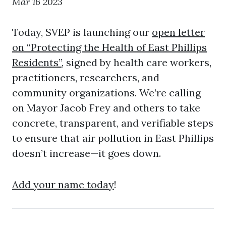
Mar 16 2023
Today, SVEP is launching our
open letter
on “Protecting the Health of East Phillips
Residents”
, signed by health care workers,
practitioners, researchers, and
community organizations. We’re calling
on Mayor Jacob Frey and others to take
concrete, transparent, and verifiable steps
to ensure that air pollution in East Phillips
doesn’t increase—it goes down.
Add your name today
!