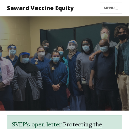
Seward Vaccine Equity
MENU
SVEP's open letter
Protecting the